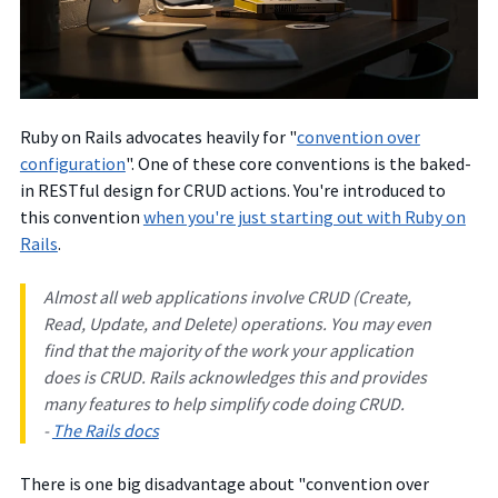
Ruby on Rails advocates heavily for "
convention over
configuration
". One of these core conventions is the baked-
in RESTful design for CRUD actions. You're introduced to
this convention
when you're just starting out with Ruby on
Rails
.
Almost all web applications involve CRUD (Create,
Read, Update, and Delete) operations. You may even
find that the majority of the work your application
does is CRUD. Rails acknowledges this and provides
many features to help simplify code doing CRUD.
-
The Rails docs
There is one big disadvantage about "convention over