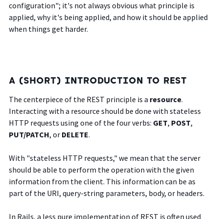
configuration"; it's not always obvious what principle is
applied, why it's being applied, and how it should be applied
when things get harder.
A (SHORT) INTRODUCTION TO REST
The centerpiece of the REST principle is a
resource
.
Interacting with a resource should be done with stateless
HTTP requests using one of the four verbs:
GET
,
POST
,
PUT/PATCH
, or
DELETE
.
With "stateless HTTP requests," we mean that the server
should be able to perform the operation with the given
information from the client. This information can be as
part of the URI, query-string parameters, body, or headers.
In Rails, a less pure implementation of REST is often used