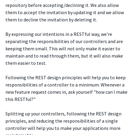
repository before accepting/declining it. We also allow
them to accept the invitation by updating it and we allow
them to decline the invitation by deleting it.
By expressing our intentions in a RESTful way, we're
separating the responsibilities of our controllers and are
keeping them small. This will not only make it easier to
maintain and to read through them, but it will also make
them easier to test.
Following the REST design principles will help you to keep
responsibilities of a controller to a minimum. Whenever a
new feature request comes in, ask yourself "how can I make
this RESTful?"
Splitting up your controllers, following the REST design
principles, and reducing the responsibilities of a single
controller will help you to make your applications more