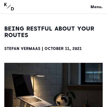
Menu.
BEING RESTFUL ABOUT YOUR
ROUTES
STEFAN VERMAAS |
OCTOBER 11, 2021