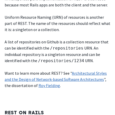
because most Rails apps are both the client and the server.
Uniform Resource Naming (URN) of resources is another
part of REST. The name of the resources should reflect what
it is: a singleton or a collection.
A list of repositories on Github is a collection resource that
can be identified with the
URN. An
/repositories
individual repository is a singleton resource and can be
identified with the
URN.
/repositories/1234
Want to learn more about REST? See "
Architectural Styles
and the Design of Network-based Software Architectures
",
the dissertation of
Roy Fielding
.
REST ON RAILS