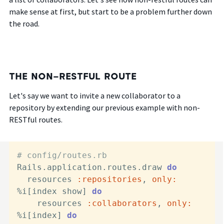
make sense at first, but start to be a problem further down
the road.
THE NON-RESTFUL ROUTE
Let's say we want to invite a new collaborator to a
repository by extending our previous example with non-
RESTful routes.
# config/routes.rb
Rails.application.routes.draw 
do
  resources 
:repositories
, 
only:
%i[index show] 
do
    resources 
:collaborators
, 
only:
%i[index] 
do