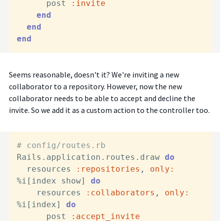
      post 
:invite
end
end
end
Seems reasonable, doesn't it? We're inviting a new
collaborator to a repository. However, now the new
collaborator needs to be able to accept and decline the
invite. So we add it as a custom action to the controller too.
# config/routes.rb
Rails.application.routes.draw 
do
  resources 
:repositories
, 
only:
%i[index show] 
do
    resources 
:collaborators
, 
only:
%i[index] 
do
      post 
:accept_invite