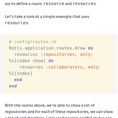
are to define a route;
and
.
resource
resources
Let's take a look at a simple example that uses
.
resources
# config/routes.rb
Rails.application.routes.draw 
do
  resources 
:repositories
, 
only:
%i[index show] 
do
    resources 
:collaborators
, 
only:
%i[index]

end
end
With the routes above, we're able to show a list of
repositories and for each of these repositories, we can show
a list of collaborators. Let's see how non-restful routes can