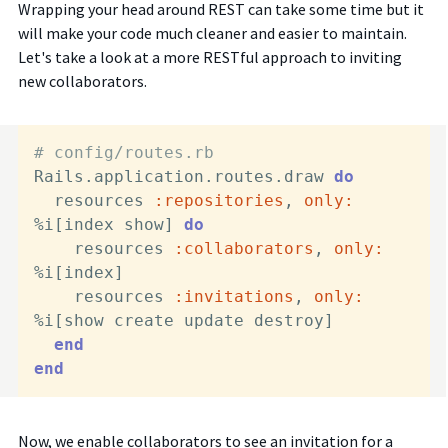
Wrapping your head around REST can take some time but it
will make your code much cleaner and easier to maintain.
Let's take a look at a more RESTful approach to inviting
new collaborators.
# config/routes.rb
Rails.application.routes.draw 
do
  resources 
:repositories
, 
only:
%i[index show] 
do
    resources 
:collaborators
, 
only:
%i[index]

    resources 
:invitations
, 
only:
%i[show create update destroy]

end
end
Now, we enable collaborators to see an invitation for a