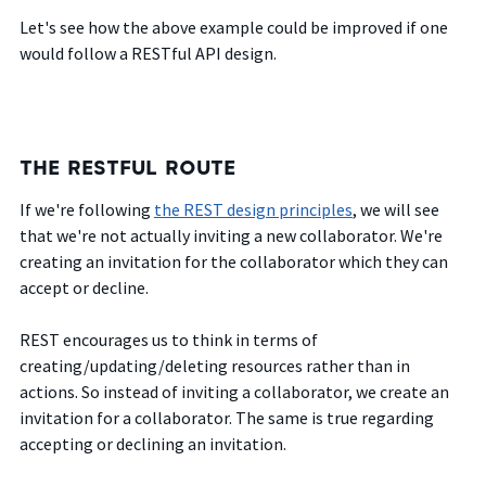
Let's see how the above example could be improved if one
would follow a RESTful API design.
THE RESTFUL ROUTE
If we're following
the REST design principles
, we will see
that we're not actually inviting a new collaborator. We're
creating an invitation for the collaborator which they can
accept or decline.
REST encourages us to think in terms of
creating/updating/deleting resources rather than in
actions. So instead of inviting a collaborator, we create an
invitation for a collaborator. The same is true regarding
accepting or declining an invitation.