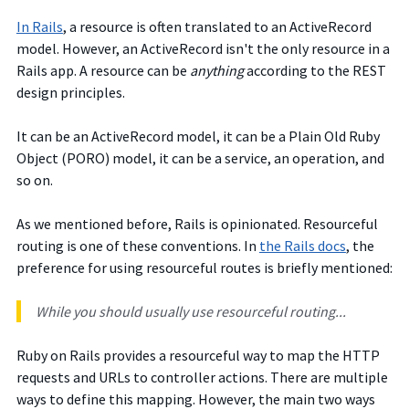
In Rails
, a resource is often translated to an ActiveRecord
model. However, an ActiveRecord isn't the only resource in a
Rails app. A resource can be
anything
according to the REST
design principles.
It can be an ActiveRecord model, it can be a Plain Old Ruby
Object (PORO) model, it can be a service, an operation, and
so on.
As we mentioned before, Rails is opinionated. Resourceful
routing is one of these conventions.
In
the Rails docs
, the
preference for using resourceful routes is briefly mentioned:
While you should usually use resourceful routing...
Ruby on Rails provides a resourceful way to map the HTTP
requests and URLs to controller actions. There are multiple
ways to define this mapping. However, the main two ways