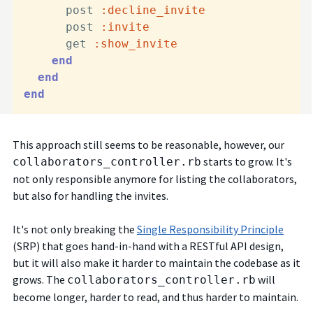
      post 
:decline_invite
      post 
:invite
      get 
:show_invite
end
end
end
This approach still seems to be reasonable, however, our
starts to grow. It's
collaborators_controller.rb
not only responsible anymore for listing the collaborators,
but also for handling the invites.
It's not only breaking the
Single Responsibility Principle
(SRP) that goes hand-in-hand with a RESTful API design,
but it will also make it harder to maintain the codebase as it
grows. The
will
collaborators_controller.rb
become longer, harder to read, and thus harder to maintain.