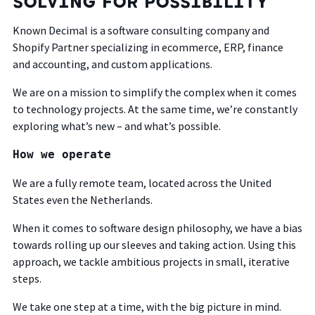
SOLVING FOR POSSIBILITY
Known Decimal is a software consulting company and
Shopify Partner
specializing in ecommerce, ERP, finance
and accounting, and custom applications.
We are on a mission to simplify the complex when it comes
to technology projects. At the same time, we’re constantly
exploring what’s new – and what’s possible.
How we operate
We are a fully remote team, located across the United
States even the Netherlands.
When it comes to software design philosophy, we have a bias
towards rolling up our sleeves and taking action. Using this
approach, we tackle ambitious projects in small, iterative
steps.
We take one step at a time, with the big picture in mind.