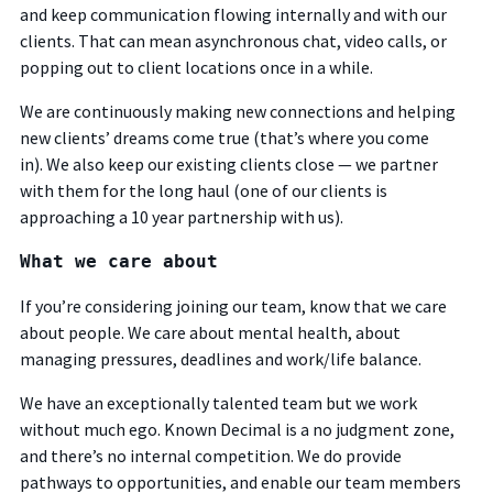
and keep communication flowing internally and with our
clients. That can mean asynchronous chat, video calls, or
popping out to client locations once in a while.
We are continuously making new connections and helping
new clients’ dreams come true (that’s where you come
in).
We also keep our existing clients close — we partner
with them for the long haul (one of our clients is
approaching a 10 year partnership with us).
What we care about
If you’re considering joining our team, know that we care
about people. We care about mental health, about
managing pressures, deadlines and work/life balance.
We have an exceptionally talented team but we work
without much ego. Known Decimal is a no judgment zone,
and there’s no internal competition. We do provide
pathways to opportunities, and enable our team members