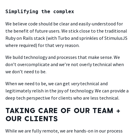
Simplifying the complex
We believe code should be clear and easily-understood for
the benefit of future users. We stick close to the traditional
Ruby on Rails stack (with Turbo and sprinkles of StimulusJS
where required) for that very reason.
We build technology and processes that make sense. We
don’t overcomplicate and we’re not overly technical when
we don’t need to be.
When we need to be, we can get
very
technical and
legitimately relish in the joy of technology. We can provide a
deep tech perspective for clients who are less technical.
TAKING CARE OF OUR TEAM +
OUR CLIENTS
While we are fully remote,
we are hands-on in our process