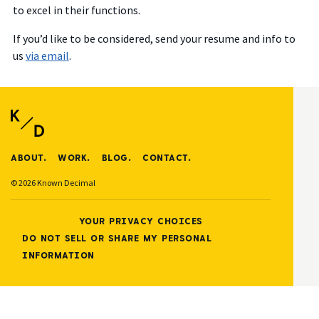
to excel in their functions.
If you’d like to be considered, send your resume and info to
us
via email
.
ABOUT.
WORK.
BLOG.
CONTACT.
© 2026 Known Decimal
YOUR PRIVACY CHOICES
DO NOT SELL OR SHARE MY PERSONAL
INFORMATION