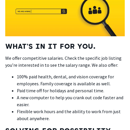
WHAT'S IN IT FOR YOU.
We offer competitive salaries. Check the specific job listing
you’re interested in to see the salary range. We also offer:
100% paid health, dental, and vision coverage for
employees. Family coverage is available as well.
Paid time off for holidays and personal time.
A new computer to help you crank out code faster and
easier.
Flexible work hours and the ability to work from just
about anywhere.