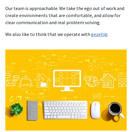
Our team is approachable. We take the ego out of work and
create environments that are comfortable, and allow for
clear communication and real problem solving.
We also like to think that we operate with
gezellig
.