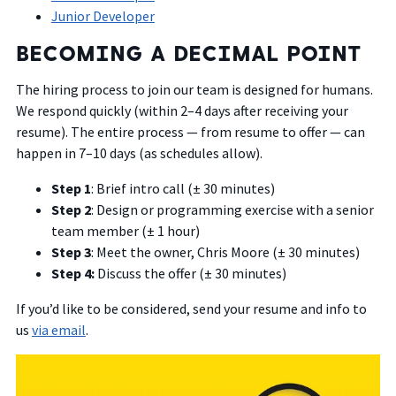
Junior Developer
BECOMING A DECIMAL POINT
The hiring process to join our team is designed for humans.
We respond quickly (within 2–4 days after receiving your
resume). The entire process — from resume to offer — can
happen in 7–10 days (as schedules allow).
Step 1
: Brief intro call (± 30 minutes)
Step 2
: Design or programming exercise with a senior
team member (± 1 hour)
Step 3
: Meet the owner, Chris Moore (± 30 minutes)
Step 4:
Discuss the offer (± 30 minutes)
If you’d like to be considered, send your resume and info to
us
via email
.