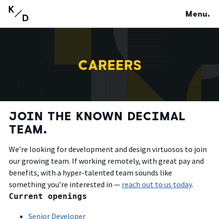
Menu.
CAREERS
JOIN THE KNOWN DECIMAL
TEAM.
We’re looking for development and design virtuosos to join
our growing team. If working remotely, with great pay and
benefits, with a hyper-talented team sounds like
something you’re interested in —
reach out to us today
.
Current openings
Senior Developer