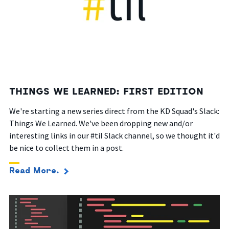
THINGS WE LEARNED: FIRST EDITION
We're starting a new series direct from the KD Squad's Slack:
Things We Learned. We've been dropping new and/or
interesting links in our #til Slack channel, so we thought it'd
be nice to collect them in a post.
Read More.