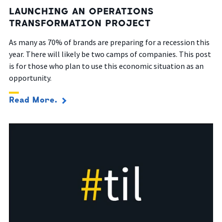
LAUNCHING AN OPERATIONS
TRANSFORMATION PROJECT
As many as 70% of brands are preparing for a recession this
year. There will likely be two camps of companies.
This post
is for those who plan to
use this economic situation as an
opportunity.
Read More.