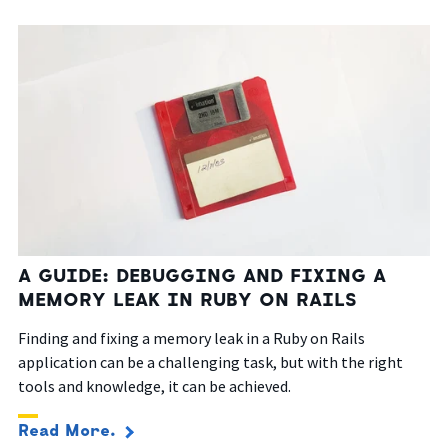
A GUIDE: DEBUGGING AND FIXING A
MEMORY LEAK IN RUBY ON RAILS
Finding and fixing a memory leak in a Ruby on Rails
application can be a challenging task, but with the right
tools and knowledge, it can be achieved.
Read More.