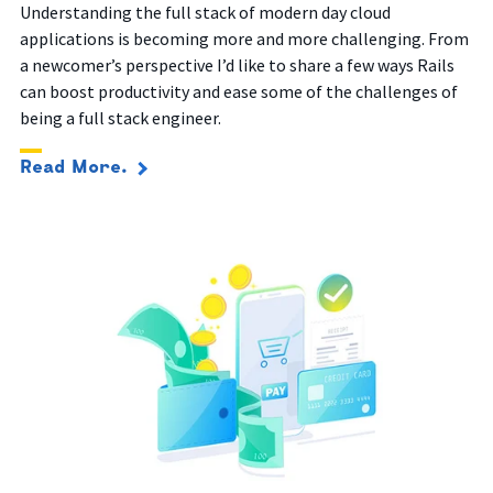
Understanding the full stack of modern day cloud
applications is
becoming more and more challenging.
From
a newcomer’s perspective I’d like to share a few ways Rails
can boost productivity and ease some of the challenges of
being a full stack engineer.
Read More.