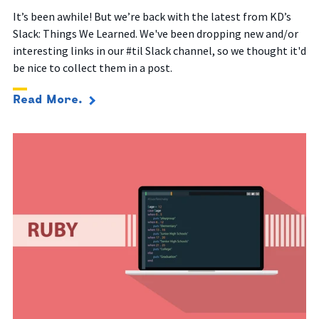
It’s been awhile! But we’re back with the latest from KD’s
Slack: Things We Learned. We've been dropping new and/or
interesting links in our #til Slack channel, so we thought it'd
be nice to collect them in a post.
Read More.