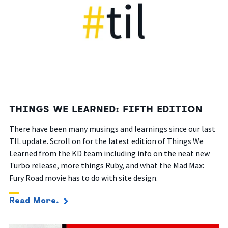
THINGS WE LEARNED: FIFTH EDITION
There have been many musings and learnings since our last
TIL update. Scroll on for the latest edition of Things We
Learned from the KD team including info on the neat new
Turbo release, more things Ruby, and what the Mad Max:
Fury Road movie has to do with site design.
Read More.