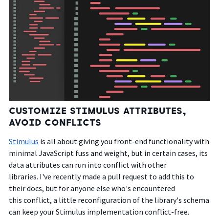
CUSTOMIZE STIMULUS ATTRIBUTES,
AVOID CONFLICTS
Stimulus
is all about giving you front-end functionality with
minimal JavaScript fuss and weight, but in certain cases, its
data attributes can run into conflict with other
libraries.
I've recently made a pull request to add this to
their docs, but for anyone else who's encountered
this conflict, a little reconfiguration of the library's schema
can keep your Stimulus implementation conflict-free.