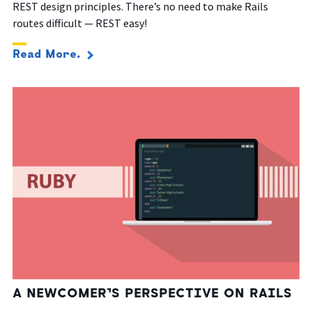
REST design principles. There’s no need to make Rails
routes difficult — REST easy!
Read More.
A NEWCOMER’S PERSPECTIVE ON RAILS