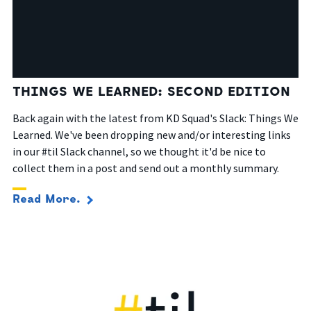
THINGS WE LEARNED: SECOND EDITION
Back again with the latest from KD Squad's Slack: Things We
Learned. We've been dropping new and/or interesting links
in our #til Slack channel, so we thought it'd be nice to
collect them in a post and send out a monthly summary.
Read More.