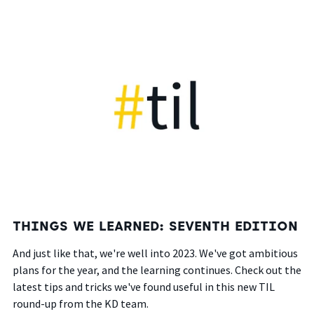
THINGS WE LEARNED: SEVENTH EDITION
And just like that,
we're well into
2023. We've got ambitious
plans for the year, and the learning continues. Check out the
latest tips and tricks we've found useful in this new TIL
round-up from the KD team.