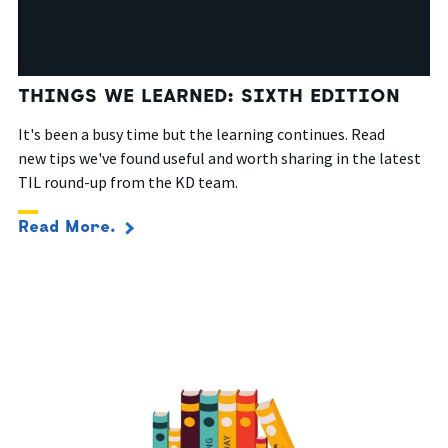
THINGS WE LEARNED: SIXTH EDITION
It's been a busy time but the learning continues. Read
new
tips
we've
found useful
and worth sharing in the latest
TIL round-up from the KD team.
Read More.