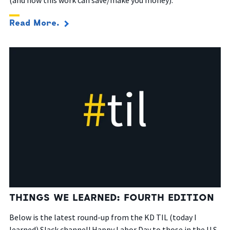
Read More.
THINGS WE LEARNED: FOURTH EDITION
Below is the latest round-up from the KD TIL (today I
learned) Slack channel! Happy Labor Day to those in the U.S.,