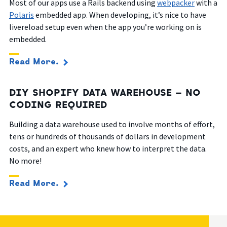
Most of our apps use a Rails backend using
webpacker
with a
Polaris
embedded app. When developing, it’s nice to have
livereload setup even when the app you’re working on is
embedded.
Read More.
DIY SHOPIFY DATA WAREHOUSE – NO
CODING REQUIRED
Building a data warehouse used to involve months of effort,
tens or hundreds of thousands of dollars in development
costs, and an expert who knew how to interpret the data.
No more!
Read More.