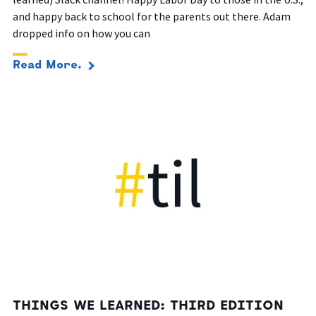
and happy back to school for the parents out there.
Adam
dropped info on how you can
Read More.
THINGS WE LEARNED: THIRD EDITION