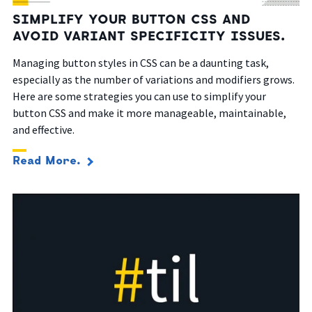
SIMPLIFY YOUR BUTTON CSS AND
AVOID VARIANT SPECIFICITY ISSUES.
Managing button styles in CSS can be a daunting task,
especially as the number of variations and modifiers grows.
Here are some strategies you can use to simplify your
button CSS and make it more manageable, maintainable,
and effective.
Read More.