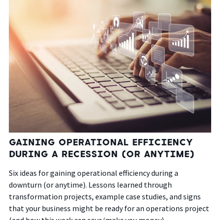
GAINING OPERATIONAL EFFICIENCY
DURING A RECESSION (OR ANYTIME)
Six ideas for gaining operational efficiency during a
downturn (or anytime). Lessons learned through
transformation projects, example case studies, and signs
that your business might be ready for an operations project
(and how this work can save/make you money).