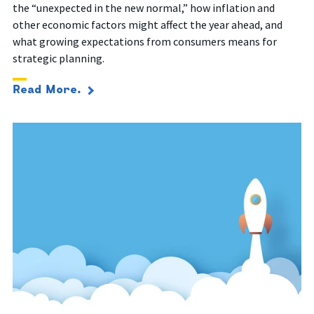
the “unexpected in the new normal,” how inflation and
other economic factors might affect the year ahead, and
what growing expectations from consumers means for
strategic planning.
Read More.