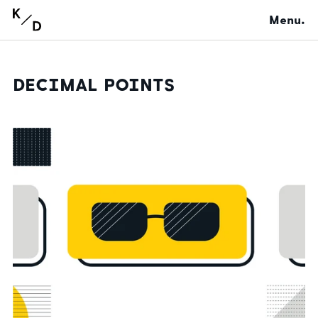
Menu.
DECIMAL POINTS