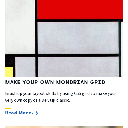
MAKE YOUR OWN MONDRIAN GRID
Brush up your layout skills by using CSS grid to make your
very own copy of a De Stijl classic.
Read More.