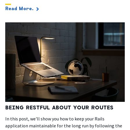
Read More.
BEING RESTFUL ABOUT YOUR ROUTES
In this post, we'll show you how to keep your Rails
application maintainable for the long run by following the