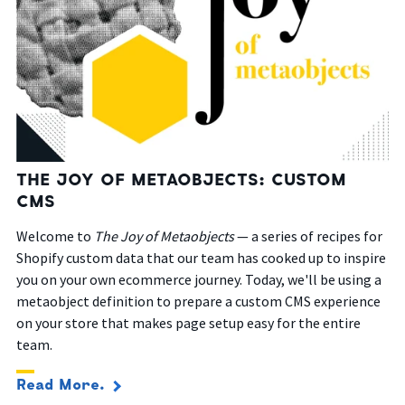
THE JOY OF METAOBJECTS: CUSTOM
CMS
Welcome to
The Joy of Metaobjects
— a series of recipes for
Shopify custom data that our team has cooked up to inspire
you on your own ecommerce journey. Today, we'll be using a
metaobject definition to prepare a custom CMS experience
on your store that makes page setup easy for the entire
team.
Read More.