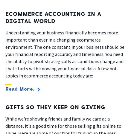
ECOMMERCE ACCOUNTING IN A
DIGITAL WORLD
Understanding your business financially becomes more
important than ever in a changing ecommerce
environment. The one constant in your business should be
your financial reporting accuracy and timeliness. You need
the ability to pivot strategically as conditions change and
that starts with knowing your financial data. A few hot
topics in ecommerce accounting today are:
Read More.
GIFTS SO THEY KEEP ON GIVING
While we're showing friends and family we care at a
distance, it's a good time for those selling gifts online to
shine. Here are some of our tips for tuning up the user