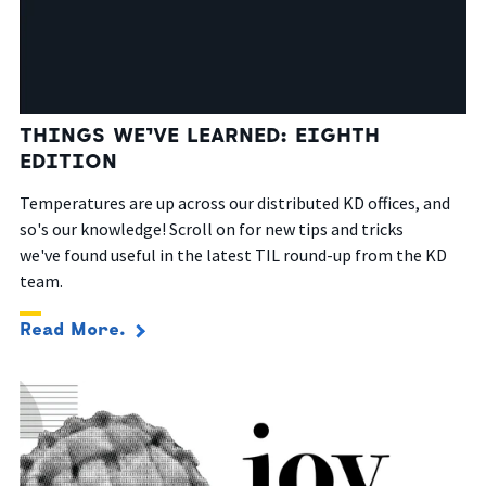
THINGS WE’VE LEARNED: EIGHTH
EDITION
Temperatures are up across our distributed KD offices, and
so's our knowledge! Scroll on for new tips and tricks
we've found useful in the latest TIL round-up from the KD
team.
Read More.