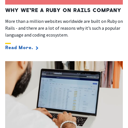
WHY WE’RE A RUBY ON RAILS COMPANY
More than a million websites worldwide are built on Ruby on
Rails - and there are a lot of reasons why it’s such a popular
language and coding ecosystem.
Read More.