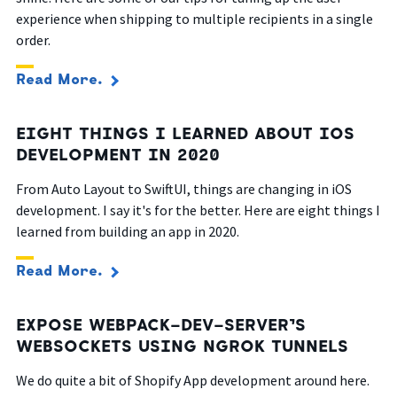
experience when shipping to multiple recipients in a single
order.
Read More.
EIGHT THINGS I LEARNED ABOUT IOS
DEVELOPMENT IN 2020
From Auto Layout to SwiftUI, things are changing in iOS
development. I say it's for the better. Here are eight things I
learned from building an app in 2020.
Read More.
EXPOSE WEBPACK-DEV-SERVER’S
WEBSOCKETS USING NGROK TUNNELS
We do quite a bit of Shopify App development around here.