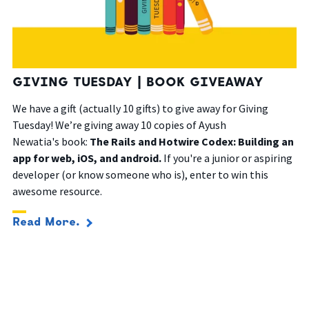
GIVING TUESDAY | BOOK GIVEAWAY
We have a gift (actually 10 gifts) to give away for Giving
Tuesday! We’re giving away 10 copies of Ayush
Newatia's
book:
The Rails and Hotwire Codex: Building an
app for web, iOS, and android.
If you're a junior or aspiring
developer (or know someone who is), enter to win this
awesome resource.
Read More.