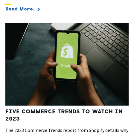
Read More.
FIVE COMMERCE TRENDS TO WATCH IN
2023
The 2023 Commerce Trends report from Shopify details why