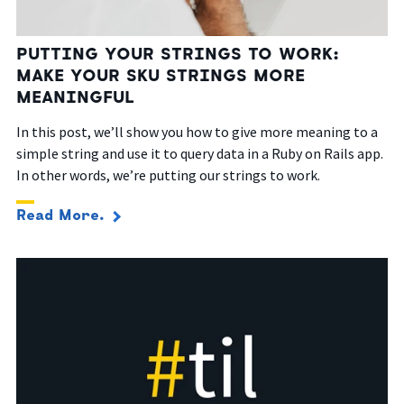
PUTTING YOUR STRINGS TO WORK:
MAKE YOUR SKU STRINGS MORE
MEANINGFUL
In this post, we’ll show you how to give more meaning to a
simple string and use it to query data in a Ruby on Rails app.
In other words, we’re putting our strings to work.
Read More.