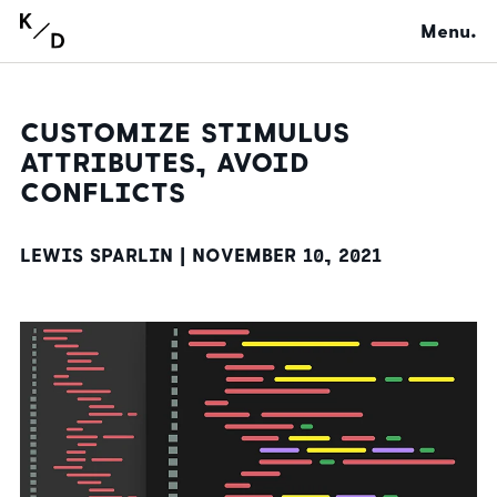
Menu.
CUSTOMIZE STIMULUS
ATTRIBUTES, AVOID
CONFLICTS
LEWIS SPARLIN |
NOVEMBER 10, 2021