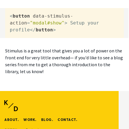
<
button
data-stimulus-
action
=
"modal#show"
>
 Setup your 
profile
</
button
>
Stimulus is a great tool that gives you a lot of power on the
front end for very little overhead— if you'd like to see a blog
series from me to get a thorough introduction to the
library, let us know!
ABOUT.
WORK.
BLOG.
CONTACT.