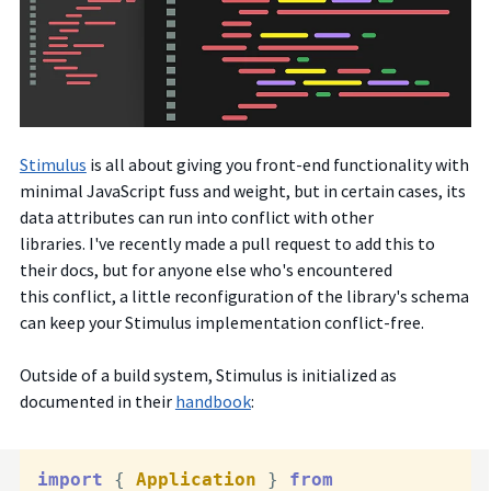
Stimulus
is all about giving you front-end functionality with
minimal JavaScript fuss and weight, but in certain cases, its
data attributes can run into conflict with other
libraries.
I've recently made a pull request to add this to
their docs, but for anyone else who's encountered
this conflict, a little reconfiguration of the library's schema
can keep your Stimulus implementation conflict-free.
Outside of a build system, Stimulus is initialized as
documented in their
handbook
:
import
 { 
Application
 } 
from