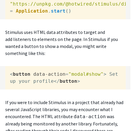
"https://unpkg.com/@hotwired/stimulus/dis
= 
Application
.
start
()
Stimulus uses HTML data attributes to target and
add listeners to elements on the page. In Stimulus if you
wanted a button to show a modal, you might write
something like this:
<
button
data-action
=
"modal#show"
>
 Set 
up your profile
</
button
>
If you were to include Stimulus in a project that already had
several JavaScript libraries, you may encounter what I
encountered. The HTML attribute
was
data-action
already being monitored by another library. Fortunately,
after reading through their code I discovered there are