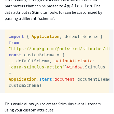
parameters that can be passed to
. The
Application
data attributes Stimulus looks for can be customized by
passing a different "schema".
import
 { 
Application
, defaultSchema } 
from
"https://unpkg.com/@hotwired/stimulus/dis
const
 customSchema = { 
...defaultSchema, 
actionAttribute
: 
'data-stimulus-action'
}
window
.
Stimulus
= 
Application
.
start
(
document
.
documentElemen
This would allow you to create Stimulus event listeners
using your custom attribute: