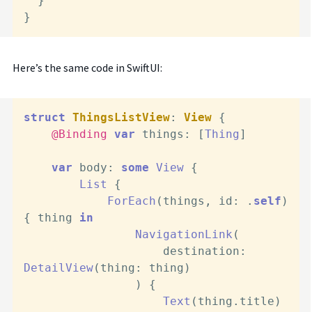
  }

}
Here’s the same code in SwiftUI:
struct
ThingsListView
: 
View
 {

@Binding
var
 things: [
Thing
]

var
 body: 
some
View
 {

List
 {

ForEach
(things, id: .
self
) 
{ thing 
in
NavigationLink
(

                    destination: 
DetailView
(thing: thing)

                ) {

Text
(thing.title)
