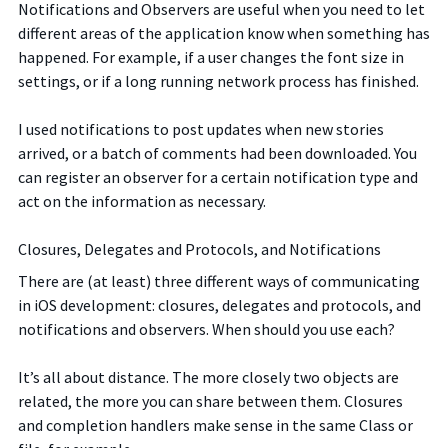
Notifications and Observers are useful when you need to let
different areas of the application know when something has
happened. For example, if a user changes the font size in
settings, or if a long running network process has finished.
I used notifications to post updates when new stories
arrived, or a batch of comments had been downloaded. You
can register an observer for a certain notification type and
act on the information as necessary.
Closures, Delegates and Protocols, and Notifications
There are (at least) three different ways of communicating
in iOS development: closures, delegates and protocols, and
notifications and observers. When should you use each?
It’s all about distance. The more closely two objects are
related, the more you can share between them. Closures
and completion handlers make sense in the same Class or