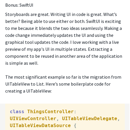
Bonus: SwiftUI
Storyboards are great. Writing UI in code is great. What’s
better? Being able to use either or both. SwiftUI is exciting
to me because it blends the two ideas seamlessly. Making a
code change immediately updates the UI and using the
graphical tool updates the code. I love working with a live
preview of my app's UI in multiple states. Extracting a
component to be reused in another area of the application
is simple as well.
The most significant example so far is the migration from
UITableView to List. Here’s some boilerplate code for
creating a UITableView:
class
ThingsController
: 
UIViewController
, 
UITableViewDelegate
, 
UITableViewDataSource
 {
