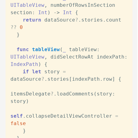
UITableView
, 
numberOfRowsInSection
section
: 
Int
) -> 
Int
 {

return
 dataSource
?
.stories.count 
??
0
  }

func
tableView
(
_
tableView
: 
UITableView
, 
didSelectRowAt
indexPath
: 
IndexPath
) {

if
let
 story 
=
dataSource
?
.stories[indexPath.row] {

itemsDelegate
?
.loadComments(story: 
story)

self
.collapseDetailViewController 
=
false
    }
