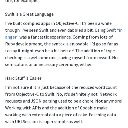
file, for example.
Swift is a Great Language
I’ve built complex apps in Objective-C. It’s been a while
though. I’ve seen Swift and even dabbled a bit. Using Swift
“in
anger”
was a fantastic experience. Coming from lots of
Ruby development, the syntax is enjoyable. I’d go so far as
to say it might even be a bit better! The addition of type
checking is a welcome one, saving myself from myself. No
semicolons or unnecessary ceremony, either.
Hard Stuff is Easier
I’m not sure if it is just because of the reduced word count
from Objective-C to Swift. No, it’s definitely not. Network
requests and JSON parsing used to be a chore. Not anymore!
Working with APIs and the addition of Codable make
working with external data a piece of cake. Fetching data
with URLSession is super simple as well.