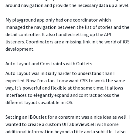
around navigation and provide the necessary data up a level.
My playground app only had one coordinator which
managed the navigation between the list of stories and the
detail controller. It also handled setting up the API
listeners. Coordinators are a missing link in the world of iOS
development.
Auto Layout and Constraints with Outlets
Auto Layout was initially harder to understand than I
expected. Now I'm a fan. I now want CSS to work the same
way. It’s powerful and flexible at the same time. It allows
interfaces to elegantly expand and contract across the
different layouts available in iOS.
Setting an IBOutlet for a constraint was a nice idea as well. I
wanted to create a custom UITableViewCell with some
additional information beyond a title and a subtitle. I also