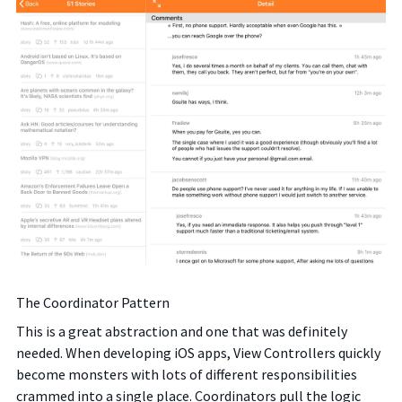
The Coordinator Pattern
This is a great abstraction and one that was definitely
needed. When developing iOS apps, View Controllers quickly
become monsters with lots of different responsibilities
crammed into a single place. Coordinators pull the logic