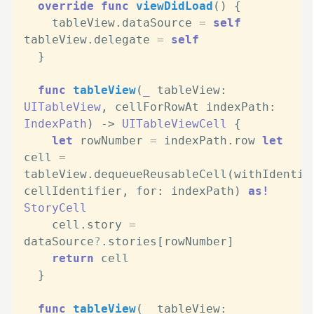
override
func
viewDidLoad
() {

    tableView.dataSource 
=
self
tableView.delegate 
=
self
  }

func
tableView
(
_
tableView
: 
UITableView
, 
cellForRowAt
indexPath
: 
IndexPath
) -> 
UITableViewCell
 {

let
 rowNumber 
=
 indexPath.row 
let
cell 
=
tableView.dequeueReusableCell(withIdentifi
cellIdentifier, for: indexPath) 
as!
StoryCell
    cell.story 
=
dataSource
?
.stories[rowNumber]

return
 cell

  }

func
tableView
(
_
tableView
: 