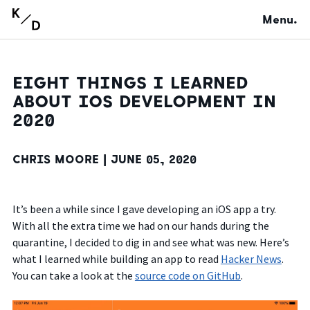
Menu.
EIGHT THINGS I LEARNED
ABOUT IOS DEVELOPMENT IN
2020
CHRIS MOORE |
JUNE 05, 2020
It’s been a while since I gave developing an iOS app a try.
With all the extra time we had on our hands during the
quarantine, I decided to dig in and see what was new. Here’s
what I learned while building an app to read
Hacker News
.
You can take a look at the
source code on GitHub
.