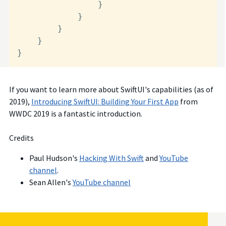
                }

            }

        }

    }

}
If you want to learn more about SwiftUI's capabilities (as of
2019),
Introducing SwiftUI: Building Your First App
from
WWDC 2019 is a fantastic introduction.
Credits
Paul Hudson's
Hacking With Swift
and
YouTube
channel
.
Sean Allen's
YouTube channel