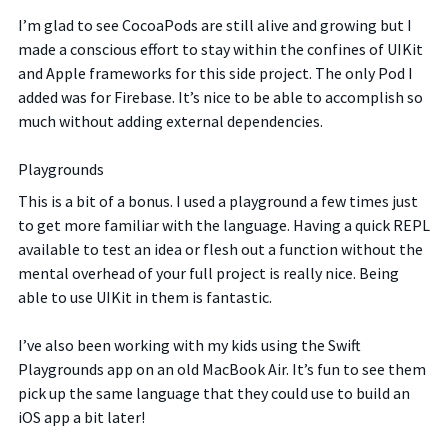
I’m glad to see CocoaPods are still alive and growing but I
made a conscious effort to stay within the confines of UIKit
and Apple frameworks for this side project. The only Pod I
added was for Firebase. It’s nice to be able to accomplish so
much without adding external dependencies.
Playgrounds
This is a bit of a bonus. I used a playground a few times just
to get more familiar with the language. Having a quick REPL
available to test an idea or flesh out a function without the
mental overhead of your full project is really nice. Being
able to use UIKit in them is fantastic.
I’ve also been working with my kids using the Swift
Playgrounds app on an old MacBook Air. It’s fun to see them
pick up the same language that they could use to build an
iOS app a bit later!