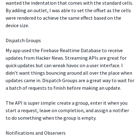
wanted the indentation that comes with the standard cells.
By adding an outlet, I was able to set the offset as the cells
were rendered to achieve the same effect based on the
device size.
Dispatch Groups
My app used the Firebase Realtime Database to receive
updates from Hacker News. Streaming APIs are great for
quick updates but can wreak havoc on a user interface. I
didn’t want things bouncing around all over the place when
updates came in. Dispatch Groups are a great way to wait for
a batch of requests to finish before making an update.
The API is super simple: create a group, enter it when you
start a request, leave on completion, and assign a notifier
to do something when the group is empty.
Notifications and Observers