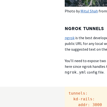
Photo by
Mitul Shah
fro
NGROK TUNNELS
ngrok
is the best develope
public URL for any local 
the suggested text on the 
You’ll need to expose two
here since ngrok handles t
config file.
ngrok.yml
tunnels:
kd-rails:
addr:
3000