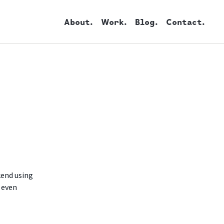
About.
Work.
Blog.
Contact.
kend using
 even