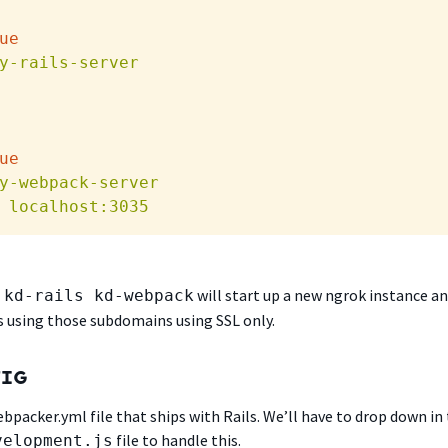
ue
y-rails-server
ue
y-webpack-server
localhost:3035
will start up a new ngrok instance a
 kd-rails kd-webpack
s using those subdomains using SSL only.
FIG
webpacker.yml file that ships with Rails. We’ll have to drop down in
file to handle this.
velopment.js