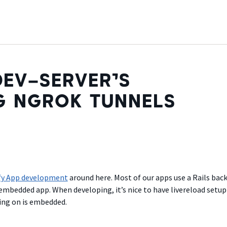
EV-SERVER’S
G NGROK TUNNELS
fy App development
around here. Most of our apps use a Rails bac
embedded app. When developing, it’s nice to have livereload setup
ing on is embedded.