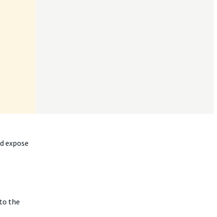
nd expose
 to the