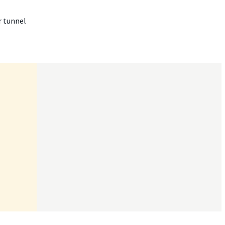
r tunnel

