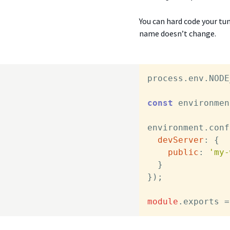
You can hard code your tunn
name doesn’t change.
process.
env
.
NODE
const
 environmen
environment.
conf
devServer
: {

public
: 
'my-
  }

});

module
.
exports
 =