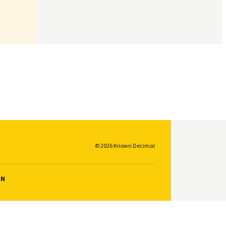
© 2026 Known Decimal
ON