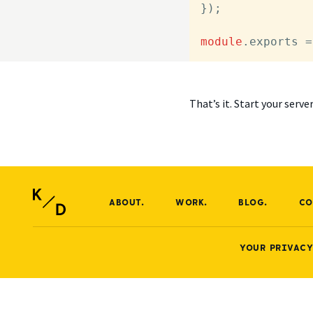
});

module
.
exports
 =
That’s it. Start your serv
ABOUT.
WORK.
BLOG.
CO
YOUR PRIVACY