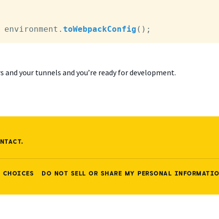
 environment.
toWebpackConfig
();
ers and your tunnels and you’re ready for development.
NTACT.
 CHOICES
DO NOT SELL OR SHARE MY PERSONAL INFORMATI