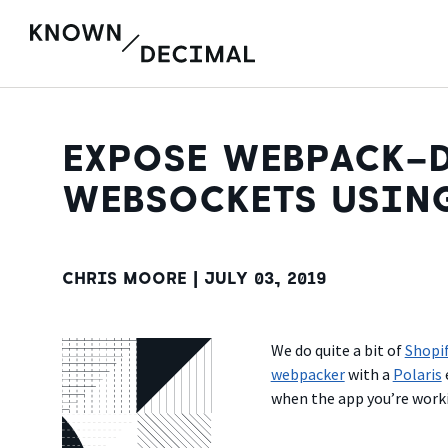
EXPOSE WEBPACK-D
WEBSOCKETS USIN
CHRIS MOORE |
JULY 03, 2019
We do quite a bit of
Shopi
webpacker
with a
Polaris
when the app you’re work