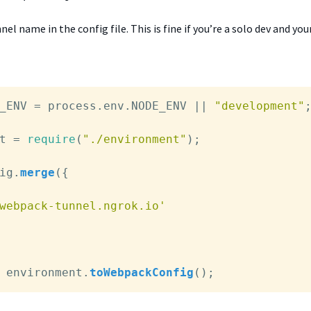
el name in the config file. This is fine if you’re a solo dev and you
_ENV
 = process.
env
.
NODE_ENV
 || 
"development"
;
t = 
require
(
"./environment"
);

ig
.
merge
({

webpack-tunnel.ngrok.io'
 environment.
toWebpackConfig
();