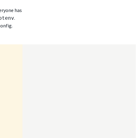
veryone has
.
otenv
onfig.

