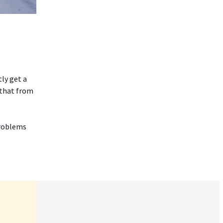
ly get a
 that from
problems