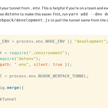
ad your tunnel from
. This is helpful if you’re on a team and e
.env
use
to make this easier. First, run
dotenv
yarn add --dev d
to pull the tunnel name from the c
ebpack/development.js
_ENV
 = process.
env
.
NODE_ENV
 || 
"development"
;
t = 
require
(
"./environment"
equire
(
"dotenv"
);

path
: 
".env"
, 
silent
: 
true
 });

l = process.
env
.
NGROK_WEBPACK_TUNNEL
;

ig
.
merge
({

kTunnel
