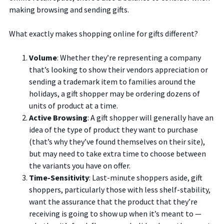
making browsing and sending gifts.
What exactly makes shopping online for gifts different?
Volume
: Whether they’re representing a company
that’s looking to show their vendors appreciation or
sending a trademark item to families around the
holidays, a gift shopper may be ordering dozens of
units of product at a time.
Active Browsing
: A gift shopper will generally have an
idea of the type of product they want to purchase
(that’s why they’ve found themselves on their site),
but may need to take extra time to choose between
the variants you have on offer.
Time-Sensitivity
: Last-minute shoppers aside, gift
shoppers, particularly those with less shelf-stability,
want the assurance that the product that they’re
receiving is going to show up when it’s meant to —