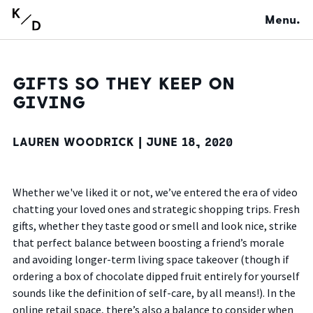
Menu.
GIFTS SO THEY KEEP ON
GIVING
LAUREN WOODRICK |
JUNE 18, 2020
Whether we've liked it or not, we’ve entered the era of video
chatting your loved ones and strategic shopping trips. Fresh
gifts, whether they taste good or smell and look nice, strike
that perfect balance between boosting a friend’s morale
and avoiding longer-term living space takeover (though if
ordering a box of chocolate dipped fruit entirely for yourself
sounds like the definition of self-care, by all means!). In the
online retail space, there’s also a balance to consider when