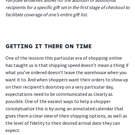
recipients for a specific gift set in the first stage of checkout to
facilitate coverage of one’s entire gift list.
GETTING IT THERE ON TIME
One of the lessons this particular era of shopping online
has taught us is that shipping speed doesn’t mean a thing if
what you’ve ordered doesn’t leave the warehouse when you
want it to. And when shoppers want their orders to show up
on their recipient’s doorstep on a very particular day,
expectations need to be communicated as clearly as
possible. One of the easiest ways to help a shopper
conceptualize this is by using an annotated calendar that
gives them a clear view of their shipping options, as well as
the level of fidelity to their desired arrival date they can
expect.