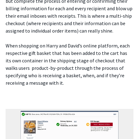
but complete the process of entering or confirming their
billing information for each and every recipient and blow up
their email inboxes with receipts. This is where a multi-ship
checkout (where recipients and their information can be
assigned to individual order items) can really shine.
When shopping on Harry and David’s online platform, each
respective gift basket that has been added to the cart has
its own container in the shipping stage of checkout that
walks users product-by-product through the process of
specifying who is receiving a basket, when, and if they’re
receiving a message with it.