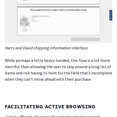
Harry and David shipping information interface.
While perhaps a little heavy-handed, this flow is a lot more
merciful than allowing the user to skip around a long list of
items and risk having to hunt for the field that’s incomplete
when they can’t move ahead with their purchase.
FACILITATING ACTIVE BROWSING
Just by offering shoppers the opportunity to proceed