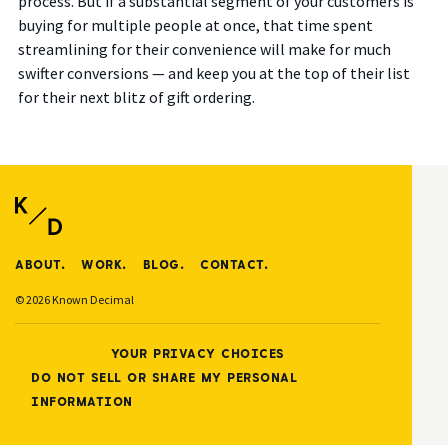
process. But if a substantial segment of your customers is
buying for multiple people at once, that time spent
streamlining for their convenience will make for much
swifter conversions — and keep you at the top of their list
for their next blitz of gift ordering.
ABOUT.
WORK.
BLOG.
CONTACT.
© 2026 Known Decimal
YOUR PRIVACY CHOICES
DO NOT SELL OR SHARE MY PERSONAL
INFORMATION