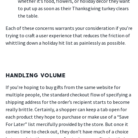
whether it’s food, flowers, or holiday decor they want
to put up as soon as their Thanksgiving turkey clears
the table.
Each of these concerns warrants your consideration if you’re
trying to craft a user experience that reduces the friction of
whittling down a holiday hit list as painlessly as possible.
HANDLING VOLUME
If you’re hoping to buy gifts from the same website for
multiple people, the standard checkout flow of specifying a
shipping address for the order’s recipient starts to become
really brittle. Certainly, a shopper can keep a tab open for
each product they hope to purchase or make use of a “Save
For Later” list mercifully provided by the store. But once it
comes time to check out, they don’t have much of a choice