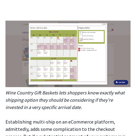
Wine Country Gift Baskets lets shoppers know exactly what
shipping option they should be considering if they’re
invested in a very specific arrival date.
Establishing multi-ship on an eCommerce platform,
admittedly, adds some complication to the checkout