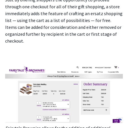
through one checkout for all of their gift shopping, a store
immediately adds the feature of crafting an ersatz shopping
list — using the cart as a list of possibilities — for free.
Items can be added for consideration and either removed or
organized further by recipient in the cart or first stage of
checkout.
Fairytale Brownies allows for the addition of additional