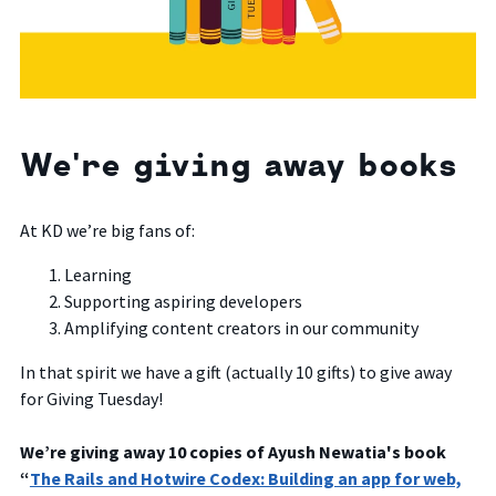
We're giving away books
At KD we’re big fans of:
Learning
Supporting aspiring developers
Amplifying content creators in our community
In that spirit we have a gift (actually 10 gifts) to give away
for Giving Tuesday!
We’re giving away 10 copies of Ayush Newatia's book
“
The Rails and Hotwire Codex: Building an app for web,