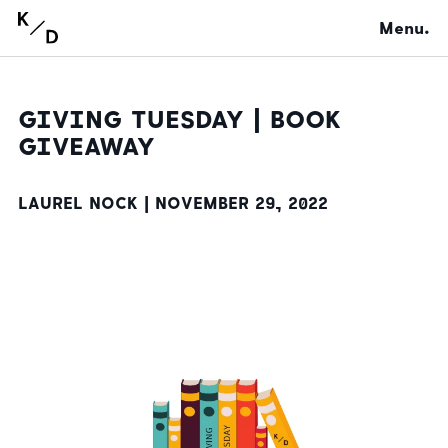
Menu.
GIVING TUESDAY | BOOK
GIVEAWAY
LAUREL NOCK |
NOVEMBER 29, 2022