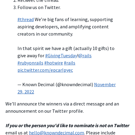
Retweet the thread.
Follow us on Twitter.
#thread
We’re big fans of learning, supporting
aspiring developers, and amplifying content
creators in our community.
In that spirit we have a gift (actually 10 gifts) to
give away for
#GivingTuesday
!
@rails
#rubyonrails
#hotwire
#rails
pic.twitter.com/epcarIpyec
— Known Decimal (@knowndecimal)
November
29, 2022
We'll announce the winners via a direct message and an
announcement on our Twitter profile.
If you or the person you'd like to nominate is not on Twitter
email us at
hello@knowndecimal.com
. Please include