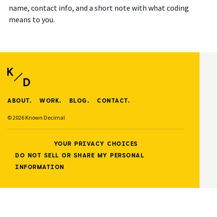
name, contact info, and a short note with what coding
means to you.
ABOUT.
WORK.
BLOG.
CONTACT.
© 2026 Known Decimal
YOUR PRIVACY CHOICES
DO NOT SELL OR SHARE MY PERSONAL
INFORMATION