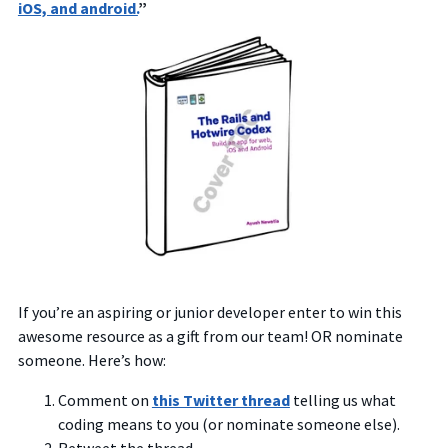
iOS, and android.
”
If you’re an aspiring or junior developer enter to win this
awesome resource as a gift from our team! OR nominate
someone. Here’s how:
Comment on
this Twitter thread
telling us what
coding means to you (or nominate someone else).