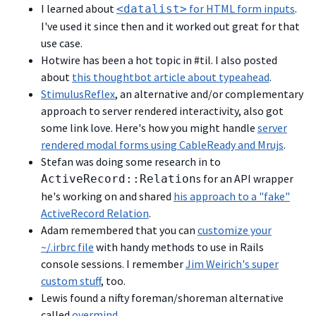
I learned about
for HTML form inputs
.
<datalist>
I've used it since then and it worked out great for that
use case.
Hotwire has been a hot topic in #til. I also posted
about
this thoughtbot article about typeahead
.
StimulusReflex
, an alternative and/or complementary
approach to server rendered interactivity, also got
some link love. Here's how you might handle
server
rendered modal forms using CableReady and Mrujs
.
Stefan was doing some research in to
s for an API wrapper
ActiveRecord::Relation
he's working on and shared
his approach to a "fake"
ActiveRecord Relation
.
Adam remembered that you can
customize your
~/.irbrc file
with handy methods to use in Rails
console sessions. I remember
Jim Weirich's super
custom stuff
, too.
Lewis found a nifty foreman/shoreman alternative
called
overmind
.