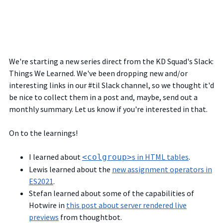
We're starting a new series direct from the KD Squad's Slack:
Things We Learned. We've been dropping new and/or
interesting links in our #til Slack channel, so we thought it'd
be nice to collect them in a post and, maybe, send out a
monthly summary. Let us know if you're interested in that.
On to the learnings!
I learned about
s in HTML tables
.
<colgroup>
Lewis learned about the
new assignment operators in
ES2021
.
Stefan learned about some of the capabilities of
Hotwire in
this post about server rendered live
previews
from thoughtbot.