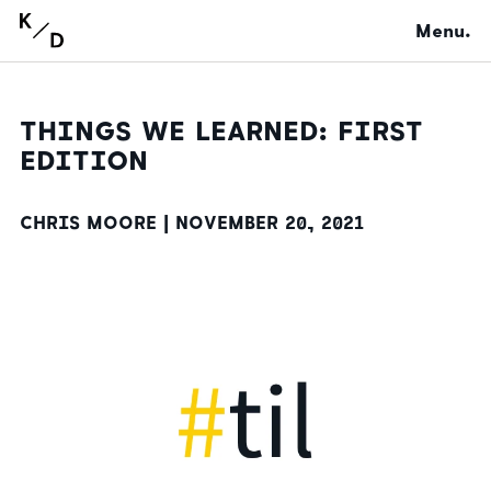
Menu.
THINGS WE LEARNED: FIRST
EDITION
CHRIS MOORE |
NOVEMBER 20, 2021