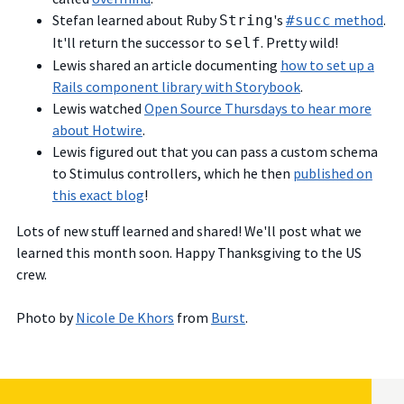
Stefan learned about Ruby
's
method
.
String
#succ
It'll return the successor to
. Pretty wild!
self
Lewis shared an article documenting
how to set up a
Rails component library with Storybook
.
Lewis watched
Open Source Thursdays to hear more
about Hotwire
.
Lewis figured out that you can pass a custom schema
to Stimulus controllers, which he then
published on
this exact blog
!
Lots of new stuff learned and shared! We'll post what we
learned this month soon. Happy Thanksgiving to the US
crew.
Photo by
Nicole De Khors
from
Burst
.